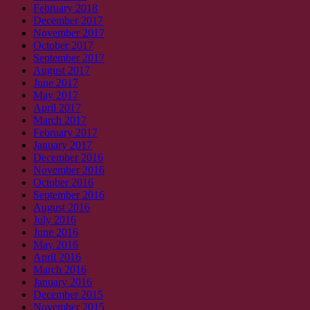
February 2018
December 2017
November 2017
October 2017
September 2017
August 2017
June 2017
May 2017
April 2017
March 2017
February 2017
January 2017
December 2016
November 2016
October 2016
September 2016
August 2016
July 2016
June 2016
May 2016
April 2016
March 2016
January 2016
December 2015
November 2015