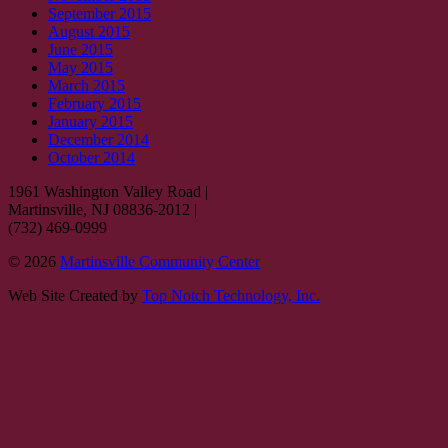
September 2015
August 2015
June 2015
May 2015
March 2015
February 2015
January 2015
December 2014
October 2014
1961 Washington Valley Road
|
Martinsville, NJ 08836-2012
|
(732) 469-0999
© 2026
Martinsville Community Center
Web Site Created by
Top Notch Technology, Inc.