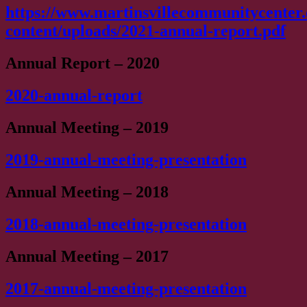
https://www.martinsvillecommunitycenter
content/uploads/2021-annual-report.pdf
Annual Report – 2020
2020-annual-report
Annual Meeting – 2019
2019-annual-meeting-presentation
Annual Meeting – 2018
2018-annual-meeting-presentation
Annual Meeting – 2017
2017-annual-meeting-presentation