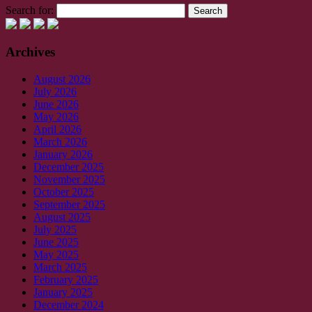
Search for:
Archives
August 2026
July 2026
June 2026
May 2026
April 2026
March 2026
January 2026
December 2025
November 2025
October 2025
September 2025
August 2025
July 2025
June 2025
May 2025
March 2025
February 2025
January 2025
December 2024