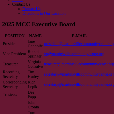
Contact Us
Contact Us
Directions to Our Location
2025 MCC Executive Board
POSITION
NAME
E-MAIL
Jane
President
president@martinsvillecommunitycenter.or
Gandolfe
Robert
Vice President
vp@martinsvillecommunitycenter.org
Springer
Virginia
Treasurer
treasurer@martinsvillecommunitycenter.org
Consalvo
Recording
Tim
secretary@martinsvillecommunitycenter.or
Secretary
Hurley
Corresponding
Rich
secretary@martinsvillecommunitycenter.or
Secretary
Lepik
Dee
Trustees:
Papp
John
Cronin
Tom