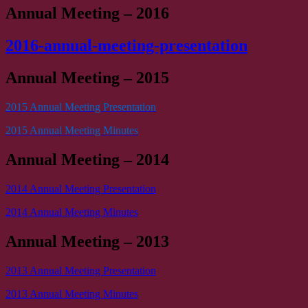
Annual Meeting – 2016
2016-annual-meeting-presentation
Annual Meeting – 2015
2015 Annual Meeting Presentation
2015 Annual Meeting Minutes
Annual Meeting – 2014
2014 Annual Meeting Presentation
2014 Annual Meeting Minutes
Annual Meeting – 2013
2013 Annual Meeting Presentation
2013 Annual Meeting Minutes