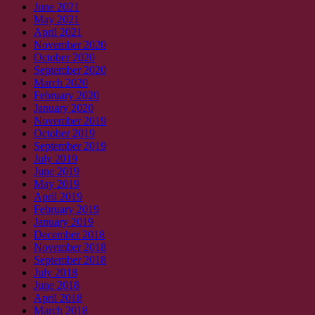
June 2021
May 2021
April 2021
November 2020
October 2020
September 2020
March 2020
February 2020
January 2020
November 2019
October 2019
September 2019
July 2019
June 2019
May 2019
April 2019
February 2019
January 2019
December 2018
November 2018
September 2018
July 2018
June 2018
April 2018
March 2018