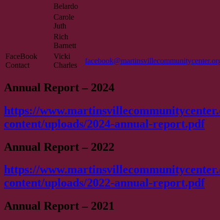
Belardo
Carole
Juth
Rich
Barnett
FaceBook
Vicki
facebook@martinsvillecommunitycenter.or
Contact
Charles
Annual Report – 2024
https://www.martinsvillecommunitycenter
content/uploads/2024-annual-report.pdf
Annual Report – 2022
https://www.martinsvillecommunitycenter
content/uploads/2022-annual-report.pdf
Annual Report – 2021