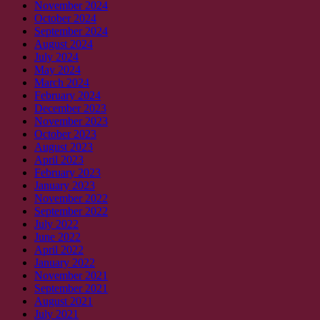
November 2024
October 2024
September 2024
August 2024
July 2024
May 2024
March 2024
February 2024
December 2023
November 2023
October 2023
August 2023
April 2023
February 2023
January 2023
November 2022
September 2022
July 2022
June 2022
April 2022
January 2022
November 2021
September 2021
August 2021
July 2021