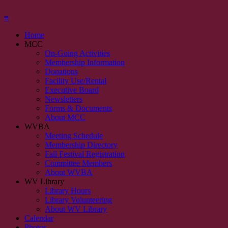
≡
Home
MCC
On-Going Activities
Membership Information
Donations
Facility Use/Rental
Executive Board
Newsletters
Forms & Documents
About MCC
WVBA
Meeting Schedule
Membership Directory
Fall Festival Registration
Committee Members
About WVBA
WV Library
Library Hours
Library Volunteering
About WV Library
Calendar
Photos